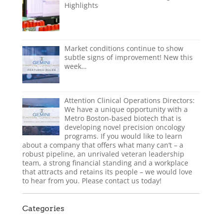
Highlights
Market conditions continue to show
subtle signs of improvement! New this
week…
Attention Clinical Operations Directors:
We have a unique opportunity with a
Metro Boston-based biotech that is
developing novel precision oncology
programs. If you would like to learn
about a company that offers what many can’t – a
robust pipeline, an unrivaled veteran leadership
team, a strong financial standing and a workplace
that attracts and retains its people – we would love
to hear from you. Please contact us today!
Categories