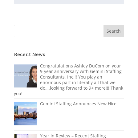
Recent News
Congratulations Ashley DuCom on your
9-year anniversary with Gemini Staffing
Consultants, Inc.!! You play an
enormous part in literally all that we
do….looking forward to 9+ more!!! Thank
you!
Gemini Staffing Announces New Hire
Year In Review – Recent Staffing