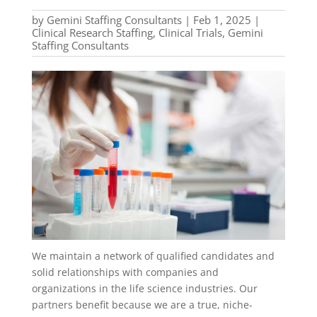
by
Gemini Staffing Consultants
|
Feb 1, 2025
|
Clinical Research Staffing
,
Clinical Trials
,
Gemini
Staffing Consultants
We maintain a network of qualified candidates and
solid relationships with companies and
organizations in the life science industries. Our
partners benefit because we are a true, niche-