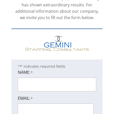
has shown extraordinary results. For
additional information about our company,
we invite you to fill out the form below.
"
" indicates required fields
*
NAME:
*
EMAIL:
*