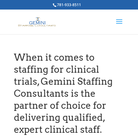
781-933-8511
When it comes to
staffing for clinical
trials, Gemini Staffing
Consultants is the
partner of choice for
delivering qualified,
expert clinical staff.