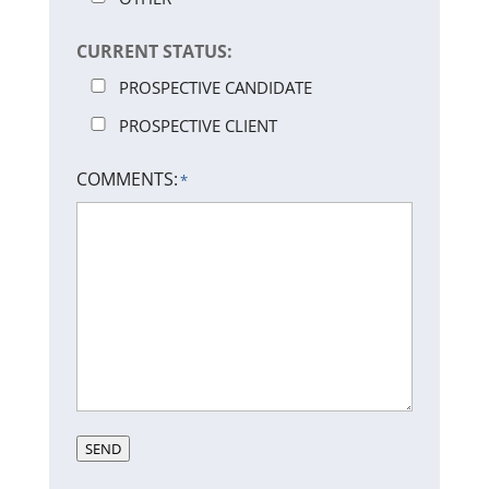
CURRENT STATUS:
PROSPECTIVE CANDIDATE
PROSPECTIVE CLIENT
COMMENTS:
*
SEND