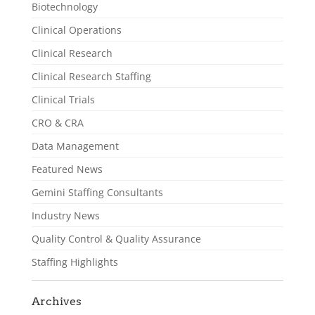
Biotechnology
Clinical Operations
Clinical Research
Clinical Research Staffing
Clinical Trials
CRO & CRA
Data Management
Featured News
Gemini Staffing Consultants
Industry News
Quality Control & Quality Assurance
Staffing Highlights
Archives