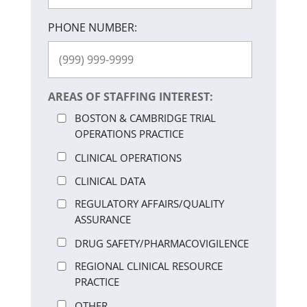
PHONE NUMBER:
AREAS OF STAFFING INTEREST:
BOSTON & CAMBRIDGE TRIAL
OPERATIONS PRACTICE
CLINICAL OPERATIONS
CLINICAL DATA
REGULATORY AFFAIRS/QUALITY
ASSURANCE
DRUG SAFETY/PHARMACOVIGILENCE
REGIONAL CLINICAL RESOURCE
PRACTICE
OTHER