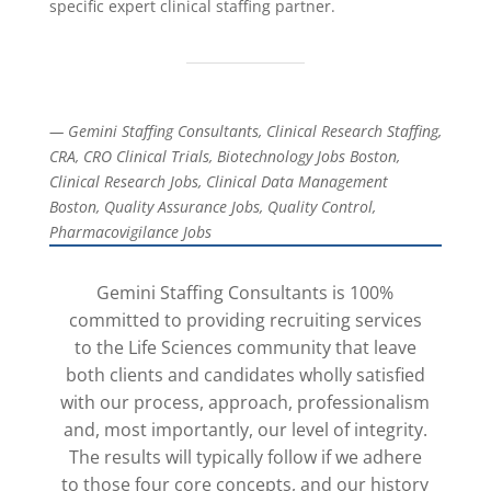
specific expert clinical staffing partner.
— Gemini Staffing Consultants, Clinical Research Staffing,
CRA, CRO Clinical Trials, Biotechnology Jobs Boston,
Clinical Research Jobs, Clinical Data Management
Boston, Quality Assurance Jobs, Quality Control,
Pharmacovigilance Jobs
Gemini Staffing Consultants is 100%
committed to providing recruiting services
to the Life Sciences community that leave
both clients and candidates wholly satisfied
with our process, approach, professionalism
and, most importantly, our level of integrity.
The results will typically follow if we adhere
to those four core concepts, and our history