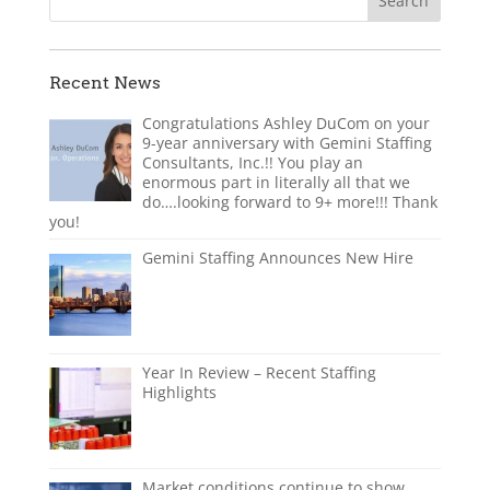
Recent News
Congratulations Ashley DuCom on your
9-year anniversary with Gemini Staffing
Consultants, Inc.!! You play an
enormous part in literally all that we
do….looking forward to 9+ more!!! Thank
you!
Gemini Staffing Announces New Hire
Year In Review – Recent Staffing
Highlights
Market conditions continue to show