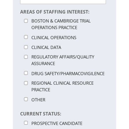
AREAS OF STAFFING INTEREST:
BOSTON & CAMBRIDGE TRIAL
OPERATIONS PRACTICE
CLINICAL OPERATIONS
CLINICAL DATA
REGULATORY AFFAIRS/QUALITY
ASSURANCE
DRUG SAFETY/PHARMACOVIGILENCE
REGIONAL CLINICAL RESOURCE
PRACTICE
OTHER
CURRENT STATUS:
PROSPECTIVE CANDIDATE