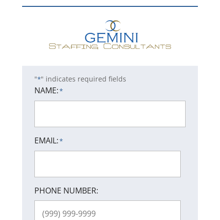
"
" indicates required fields
*
NAME:
*
EMAIL:
*
PHONE NUMBER: