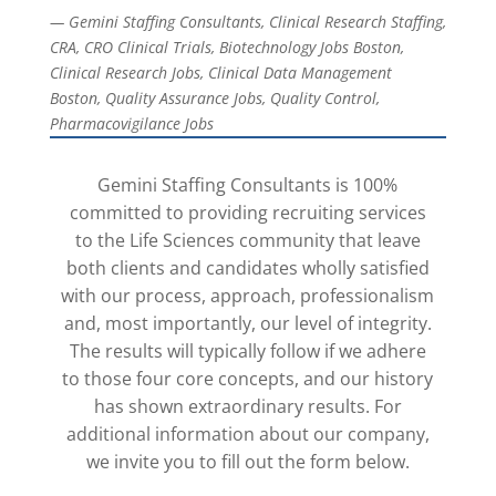
— Gemini Staffing Consultants, Clinical Research Staffing,
CRA, CRO Clinical Trials, Biotechnology Jobs Boston,
Clinical Research Jobs, Clinical Data Management
Boston, Quality Assurance Jobs, Quality Control,
Pharmacovigilance Jobs
Gemini Staffing Consultants is 100%
committed to providing recruiting services
to the Life Sciences community that leave
both clients and candidates wholly satisfied
with our process, approach, professionalism
and, most importantly, our level of integrity.
The results will typically follow if we adhere
to those four core concepts, and our history
has shown extraordinary results. For
additional information about our company,
we invite you to fill out the form below.