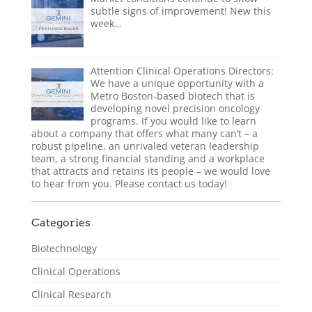
subtle signs of improvement! New this
week…
Attention Clinical Operations Directors:
We have a unique opportunity with a
Metro Boston-based biotech that is
developing novel precision oncology
programs. If you would like to learn
about a company that offers what many can’t – a
robust pipeline, an unrivaled veteran leadership
team, a strong financial standing and a workplace
that attracts and retains its people – we would love
to hear from you. Please contact us today!
Categories
Biotechnology
Clinical Operations
Clinical Research