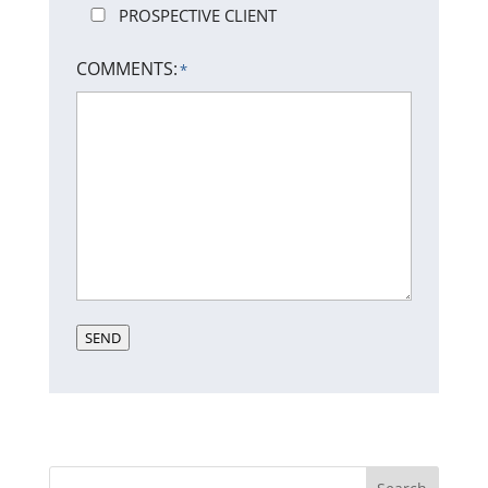
PROSPECTIVE CLIENT
COMMENTS:
*
SEND