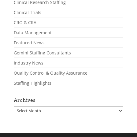
Clinical Research Staffing
Clinical Trials
CRO & CRA
Data Management
Featured News
Gemini Staffing Consultants
Industry News
Quality Control & Quality Assurance
Staffing Highlights
Archives
Archives