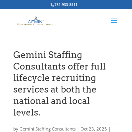
781-933-8511
Gemini Staffing
Consultants offer full
lifecycle recruiting
services at both the
national and local
levels.
by
Gemini Staffing Consultants
|
Oct 23, 2025
|