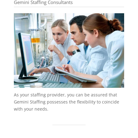
Gemini Staffing Consultants
As your staffing provider, you can be assured that
Gemini Staffing possesses the flexibility to coincide
with your needs.