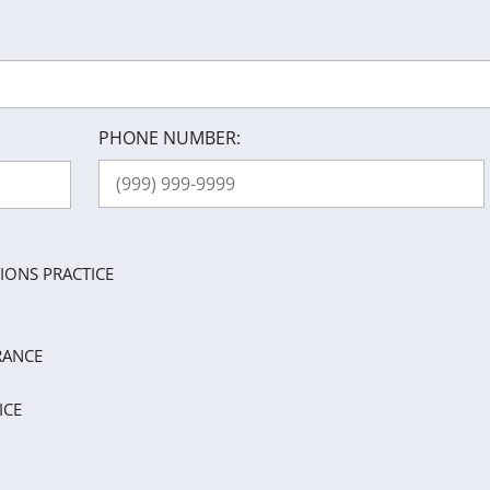
PHONE NUMBER:
IONS PRACTICE
RANCE
ICE