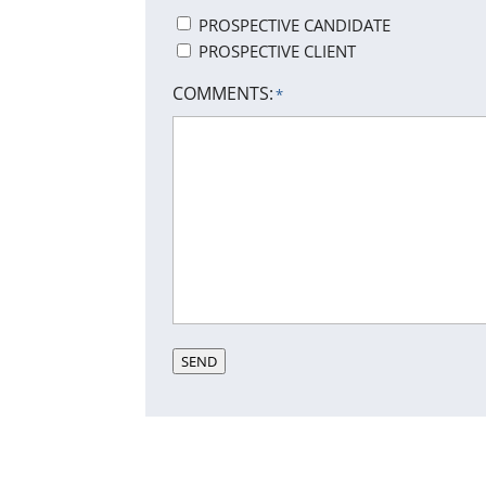
PROSPECTIVE CANDIDATE
PROSPECTIVE CLIENT
COMMENTS:
*
SEND