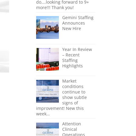
do….looking forward to 9+
more!!! Thank you!
Gemini Staffing
Announces
New Hire
Year In Review
– Recent
Staffing
Highlights
Market
conditions
continue to
show subtle
signs of
improvement! New this
week…
Attention
Clinical
Operations