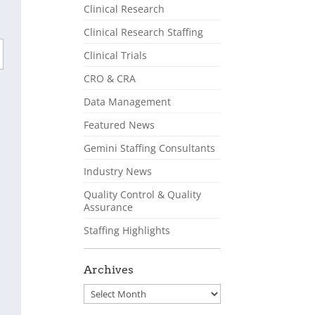
Clinical Research
Clinical Research Staffing
Clinical Trials
CRO & CRA
Data Management
Featured News
Gemini Staffing Consultants
Industry News
Quality Control & Quality
Assurance
Staffing Highlights
Archives
Archives