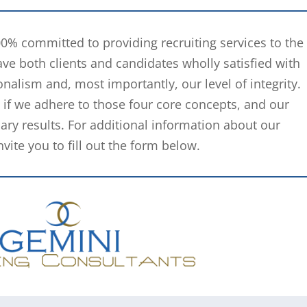
00% committed to providing recruiting services to the
ve both clients and candidates wholly satisfied with
nalism and, most importantly, our level of integrity.
ow if we adhere to those four core concepts, and our
ary results. For additional information about our
ite you to fill out the form below.