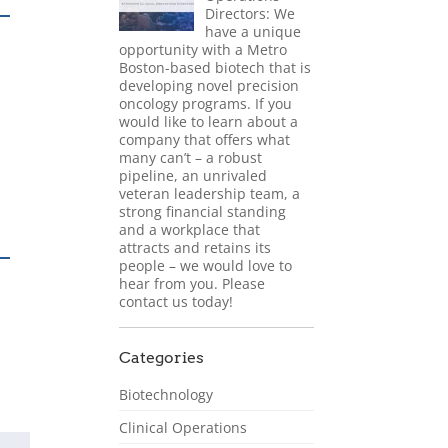
Directors: We
have a unique
opportunity with a Metro
Boston-based biotech that is
developing novel precision
oncology programs. If you
would like to learn about a
company that offers what
many can’t – a robust
pipeline, an unrivaled
veteran leadership team, a
strong financial standing
and a workplace that
attracts and retains its
people – we would love to
hear from you. Please
contact us today!
Categories
Biotechnology
Clinical Operations