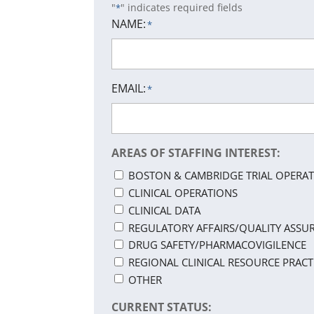
"
" indicates required fields
*
NAME:
*
EMAIL:
*
AREAS OF STAFFING INTEREST:
BOSTON & CAMBRIDGE TRIAL OPERAT
CLINICAL OPERATIONS
CLINICAL DATA
REGULATORY AFFAIRS/QUALITY ASSU
DRUG SAFETY/PHARMACOVIGILENCE
REGIONAL CLINICAL RESOURCE PRACT
OTHER
CURRENT STATUS: