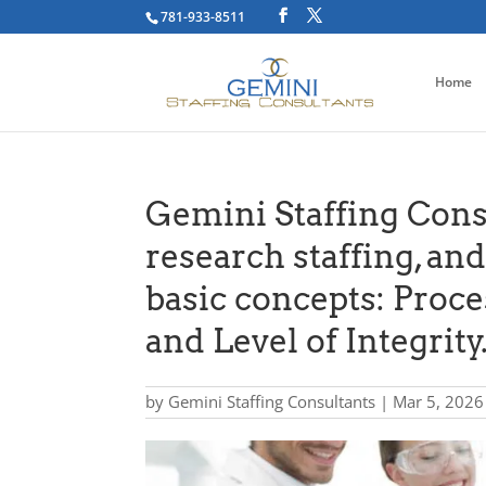
781-933-8511
Home
Gemini Staffing Consu
research staffing, an
basic concepts: Proce
and Level of Integrity
by
Gemini Staffing Consultants
|
Mar 5, 2026