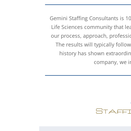
Gemini Staffing Consultants is 1
Life Sciences community that lea
our process, approach, professio
The results will typically foll
history has shown extraordin
company, we inv