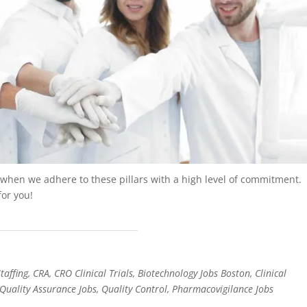
w when we adhere to these pillars with a high level of commitment.
for you!
affing, CRA, CRO Clinical Trials, Biotechnology Jobs Boston, Clinical
Quality Assurance Jobs, Quality Control, Pharmacovigilance Jobs