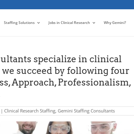
Staffing Solutions
Jobs in Clinical Research
Why Gemini?
ltants specialize in clinical
d we succeed by following four
ss, Approach, Professionalism,
.
|
Clinical Research Staffing
,
Gemini Staffing Consultants