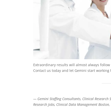
Extraordinary results will almost always follo
Contact us today and let Gemini start working 
— Gemini Staffing Consultants, Clinical Research St
Research Jobs, Clinical Data Management Boston, 