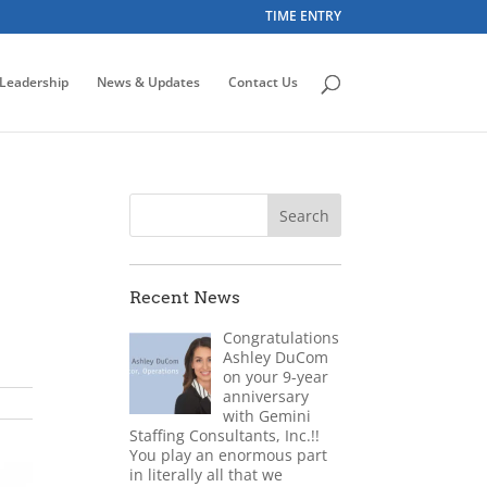
TIME ENTRY
Leadership
News & Updates
Contact Us
Recent News
Congratulations
Ashley DuCom
on your 9-year
anniversary
with Gemini
Staffing Consultants, Inc.!!
You play an enormous part
in literally all that we