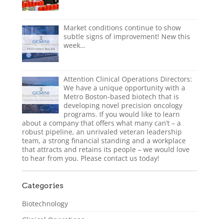
Market conditions continue to show
subtle signs of improvement! New this
week…
Attention Clinical Operations Directors:
We have a unique opportunity with a
Metro Boston-based biotech that is
developing novel precision oncology
programs. If you would like to learn
about a company that offers what many can’t – a
robust pipeline, an unrivaled veteran leadership
team, a strong financial standing and a workplace
that attracts and retains its people – we would love
to hear from you. Please contact us today!
Categories
Biotechnology