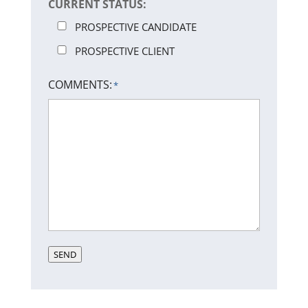
CURRENT STATUS:
PROSPECTIVE CANDIDATE
PROSPECTIVE CLIENT
COMMENTS:
*
SEND