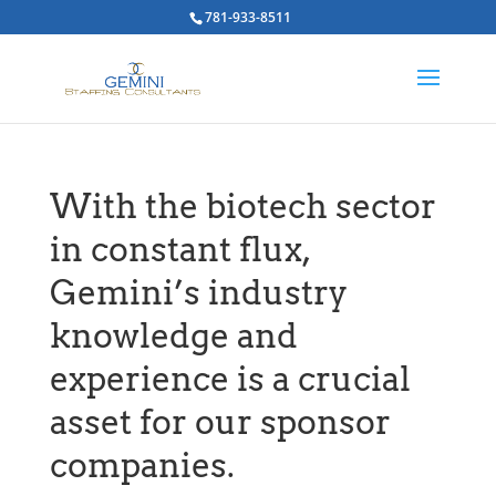
781-933-8511
With the biotech sector
in constant flux,
Gemini’s industry
knowledge and
experience is a crucial
asset for our sponsor
companies.