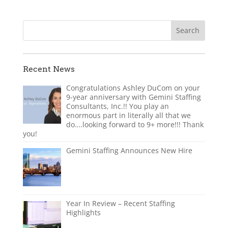
Recent News
Congratulations Ashley DuCom on your
9-year anniversary with Gemini Staffing
Consultants, Inc.!! You play an
enormous part in literally all that we
do….looking forward to 9+ more!!! Thank
you!
Gemini Staffing Announces New Hire
Year In Review – Recent Staffing
Highlights