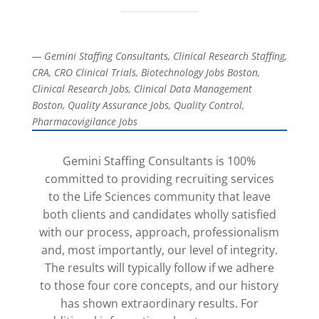
— Gemini Staffing Consultants, Clinical Research Staffing,
CRA, CRO Clinical Trials, Biotechnology Jobs Boston,
Clinical Research Jobs, Clinical Data Management
Boston, Quality Assurance Jobs, Quality Control,
Pharmacovigilance Jobs
Gemini Staffing Consultants is 100%
committed to providing recruiting services
to the Life Sciences community that leave
both clients and candidates wholly satisfied
with our process, approach, professionalism
and, most importantly, our level of integrity.
The results will typically follow if we adhere
to those four core concepts, and our history
has shown extraordinary results. For