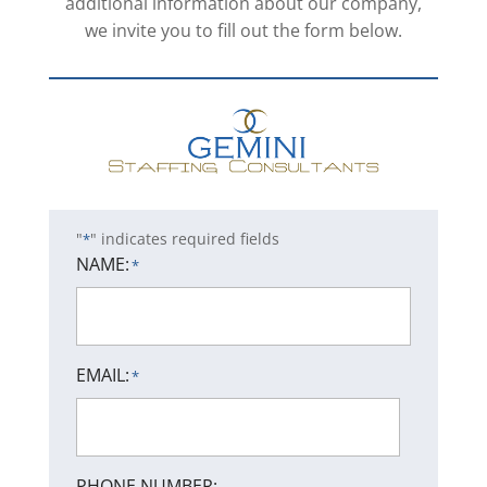
additional information about our company,
we invite you to fill out the form below.
"
" indicates required fields
*
NAME:
*
EMAIL:
*
PHONE NUMBER: