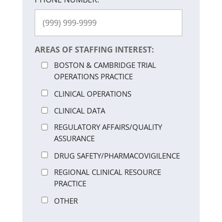
AREAS OF STAFFING INTEREST:
BOSTON & CAMBRIDGE TRIAL
OPERATIONS PRACTICE
CLINICAL OPERATIONS
CLINICAL DATA
REGULATORY AFFAIRS/QUALITY
ASSURANCE
DRUG SAFETY/PHARMACOVIGILENCE
REGIONAL CLINICAL RESOURCE
PRACTICE
OTHER