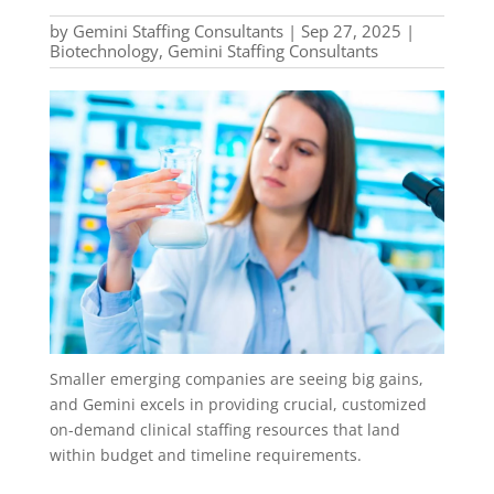
by
Gemini Staffing Consultants
|
Sep 27, 2025
|
Biotechnology
,
Gemini Staffing Consultants
Smaller emerging companies are seeing big gains,
and Gemini excels in providing crucial, customized
on-demand clinical staffing resources that land
within budget and timeline requirements.