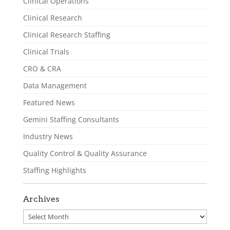
Clinical Operations
Clinical Research
Clinical Research Staffing
Clinical Trials
CRO & CRA
Data Management
Featured News
Gemini Staffing Consultants
Industry News
Quality Control & Quality Assurance
Staffing Highlights
Archives
Archives